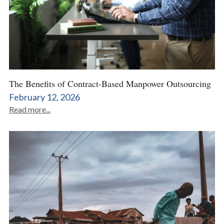
The Benefits of Contract-Based Manpower Outsourcing
February 12, 2026
Read more...