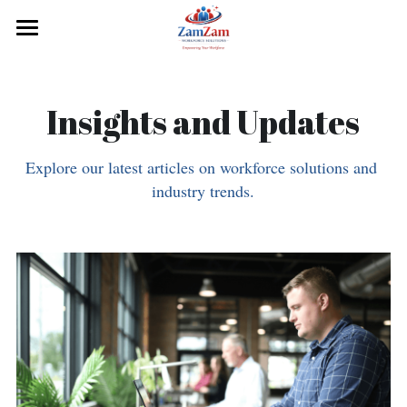
×
BLOG CATEGORIES
Home
Our History
Services
Insights and Updates
Blog Articles
About Us
Explore our latest articles on workforce solutions and 
Industry Insights
Resources
industry trends.
Contact Us
Submit
POWERED BY