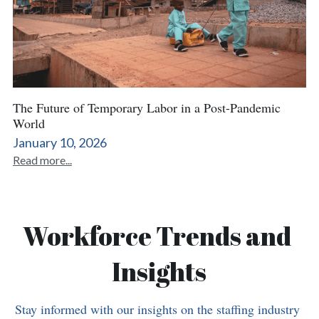
The Future of Temporary Labor in a Post-Pandemic
World
January 10, 2026
Read more...
Workforce Trends and 
Insights
Stay informed with our insights on the staffing industry 