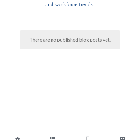
and workforce trends.
There are no published blog posts yet.